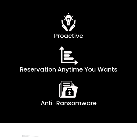
Proactive
Reservation Anytime You Wants
Anti-Ransomware