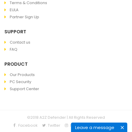
Terms & Conditions
EULA
Partner Sign Up
SUPPORT
Contact us
FAQ
PRODUCT
Our Products
PC Security
Support Center
©2018 A2Z Defender | All Rights Reserved
.
Facebook
.
Twitter
.
Instagram
.
Instagram
Leave a message