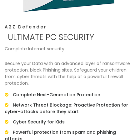
A2Z Defender
ULTIMATE PC SECURITY
Complete Internet security
Secure your Data with an advanced layer of ransomware
protection, block Phishing sites, Safeguard your children
from cyber threats with the help of a powerful firewall
protection.
Complete Next-Generation Protection
Network Threat Blockage: Proactive Protection for
cyber-attacks before they start
Cyber Security for Kids
Powerful protection from spam and phishing
attacks.