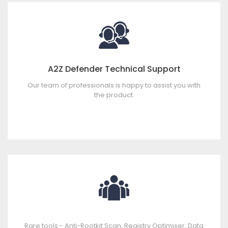
A2Z Defender Technical Support
Our team of professionals is happy to assist you with
the product.
Rare tools - Anti-Rootkit Scan, Registry Optimiser, Data