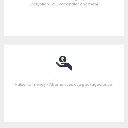
Encryption, USB Vaccinator and more
Value for money - All amenities at a packaged price.