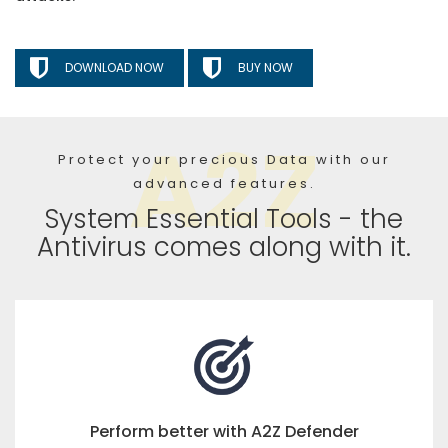
DOWNLOAD NOW
BUY NOW
Protect your precious Data with our
advanced features.
System Essential Tools - the
Antivirus comes along with it.
Perform better with A2Z Defender