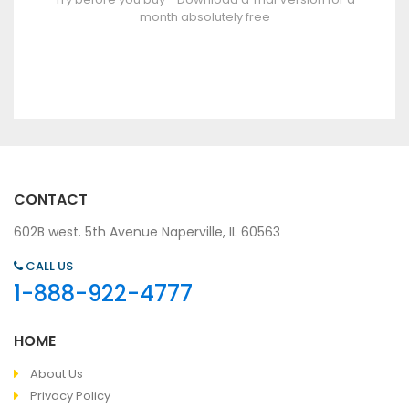
month absolutely free
CONTACT
602B west. 5th Avenue Naperville, IL 60563
CALL US
1-888-922-4777
HOME
About Us
Privacy Policy