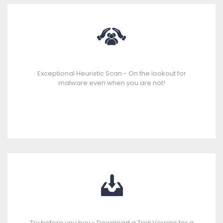
Exceptional Heuristic Scan - On the lookout for
malware even when you are not!
Try before you buy - Download a Trial Version for a