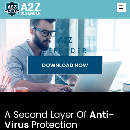
A2
Z
DEFENDER
DOWNLOAD NOW
A Second Layer Of
Anti-
Virus
Protection