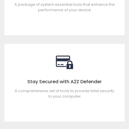
A package of system essential tools that enhance the
performance of your device
Stay Secured with A2Z Defender
A comprehensive set of tools to provide total security
to your computer